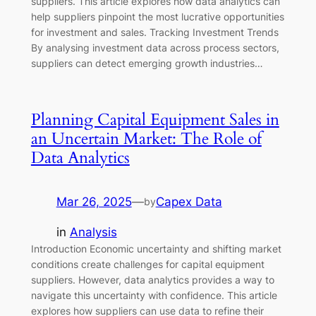
suppliers. This article explores how data analytics can
help suppliers pinpoint the most lucrative opportunities
for investment and sales. Tracking Investment Trends
By analysing investment data across process sectors,
suppliers can detect emerging growth industries…
Planning Capital Equipment Sales in
an Uncertain Market: The Role of
Data Analytics
Mar 26, 2025
—
Capex Data
by
in
Analysis
Introduction Economic uncertainty and shifting market
conditions create challenges for capital equipment
suppliers. However, data analytics provides a way to
navigate this uncertainty with confidence. This article
explores how suppliers can use data to refine their