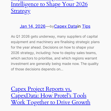
Intelligence to Shape Your 2026
Strategy
Jan 14, 2026
—
Capex Data
in
Tips
by
As Q1 2026 gets underway, many suppliers of capital
equipment and machinery are finalising strategic plans
for the year ahead. Decisions on how to shape your
2026 strategy, including: how to deploy sales teams,
which sectors to prioritise, and which regions warrant
investment are generally being made now. The quality
of those decisions depends on…
Capex Project Reports vs.
CapexData: How Protel’s Tools
Work Together to Drive Growth