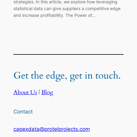
strategies. In this article, we explore how leveraging
statistical data can give suppliers a competitive edge
and increase profitability. The Power of…
Get the edge, get in touch.
About Us
|
Blog
Contact
capexdata@protelprojects.com