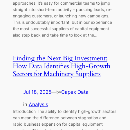
approaches, it’s easy for commercial teams to jump
straight into short-term activity – pursuing leads, re-
engaging customers, or launching new campaigns.
This is undoubtably important, but in our experience
the most successful suppliers of capital equipment
also step back and take time to look at the…
Finding the Next Big Investment:
How Data Identifies High-Growth
Sectors for Machinery Suppliers
Jul 18, 2025
—
Capex Data
by
in
Analysis
Introduction The ability to identify high-growth sectors
can mean the difference between stagnation and
rapid business expansion for capital equipment