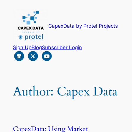
Skip
to
content
CapexData by Protel Projects
Sign Up
Blog
Subscriber Login
Author:
Capex Data
CapexData: Using Market