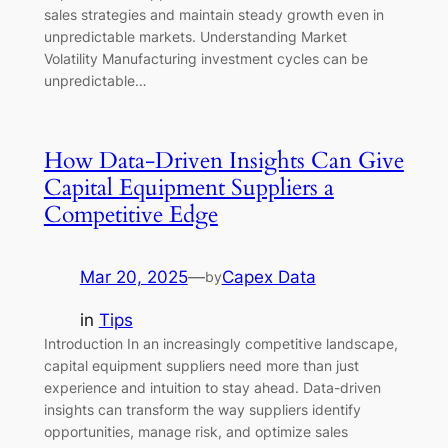
sales strategies and maintain steady growth even in
unpredictable markets. Understanding Market
Volatility Manufacturing investment cycles can be
unpredictable…
How Data-Driven Insights Can Give
Capital Equipment Suppliers a
Competitive Edge
Mar 20, 2025
—
Capex Data
by
in
Tips
Introduction In an increasingly competitive landscape,
capital equipment suppliers need more than just
experience and intuition to stay ahead. Data-driven
insights can transform the way suppliers identify
opportunities, manage risk, and optimize sales