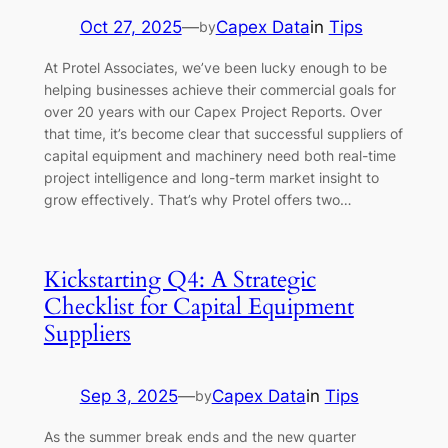
Oct 27, 2025
—
Capex Data
in
Tips
by
At Protel Associates, we’ve been lucky enough to be
helping businesses achieve their commercial goals for
over 20 years with our Capex Project Reports. Over
that time, it’s become clear that successful suppliers of
capital equipment and machinery need both real-time
project intelligence and long-term market insight to
grow effectively. That’s why Protel offers two…
Kickstarting Q4: A Strategic
Checklist for Capital Equipment
Suppliers
Sep 3, 2025
—
Capex Data
in
Tips
by
As the summer break ends and the new quarter